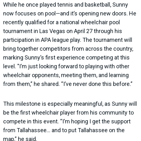
While he once played tennis and basketball, Sunny
now focuses on pool—and it’s opening new doors. He
recently qualified for a national wheelchair pool
tournament in Las Vegas on April 27 through his
participation in APA league play. The tournament will
bring together competitors from across the country,
marking Sunny’s first experience competing at this
level. "I’m just looking forward to playing with other
wheelchair opponents, meeting them, and learning
from them,” he shared. “I’ve never done this before.”
This milestone is especially meaningful, as Sunny will
be the first wheelchair player from his community to
compete in this event. “I’m hoping I get the support
from Tallahassee… and to put Tallahassee on the
map,” he said.