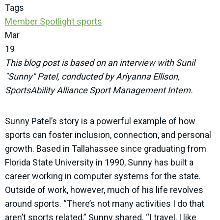
Tags
Member Spotlight
sports
Mar
19
This blog post is based on an interview with Sunil
"Sunny" Patel, conducted by Ariyanna Ellison,
SportsAbility Alliance Sport Management Intern.
Sunny Patel’s story is a powerful example of how
sports can foster inclusion, connection, and personal
growth. Based in Tallahassee since graduating from
Florida State University in 1990, Sunny has built a
career working in computer systems for the state.
Outside of work, however, much of his life revolves
around sports. “There’s not many activities I do that
aren’t sports related,” Sunny shared. “I travel, I like