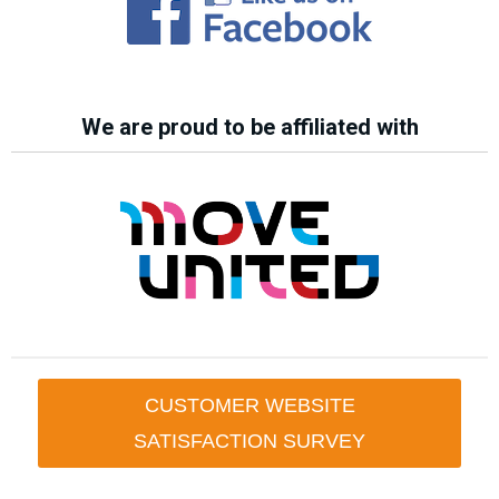
We are proud to be affiliated with
CUSTOMER WEBSITE
SATISFACTION SURVEY