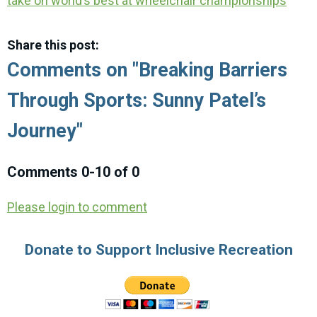
take on world’s best at wheelchair championships
Share this post:
Comments on
"Breaking Barriers
Through Sports: Sunny Patel’s
Journey"
Comments
0
-
10
of
0
Please login to comment
Donate to Support Inclusive Recreation