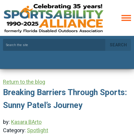
SEARCH
Return to the blog
Breaking Barriers Through Sports:
Sunny Patel’s Journey
by:
Kasara BArto
Category:
Spotlight