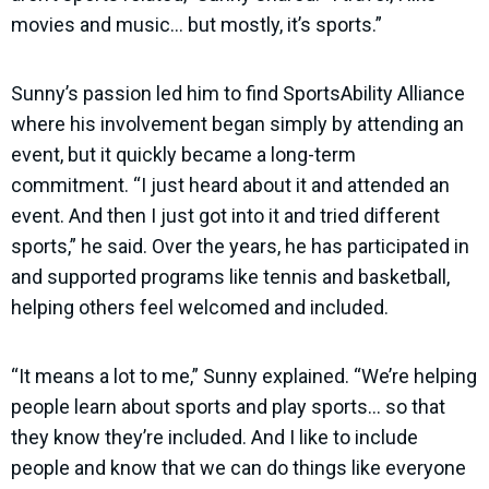
movies and music… but mostly, it’s sports.”
Sunny’s passion led him to find SportsAbility Alliance
where his involvement began simply by attending an
event, but it quickly became a long-term
commitment. “I just heard about it and attended an
event. And then I just got into it and tried different
sports,” he said. Over the years, he has participated in
and supported programs like tennis and basketball,
helping others feel welcomed and included.
“It means a lot to me,” Sunny explained. “We’re helping
people learn about sports and play sports… so that
they know they’re included. And I like to include
people and know that we can do things like everyone