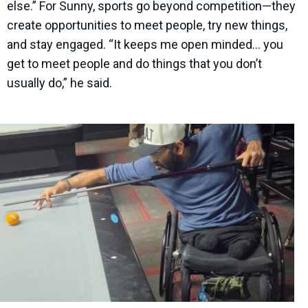
else.” For Sunny, sports go beyond competition—they
create opportunities to meet people, try new things,
and stay engaged. “It keeps me open minded… you
get to meet people and do things that you don’t
usually do,” he said.