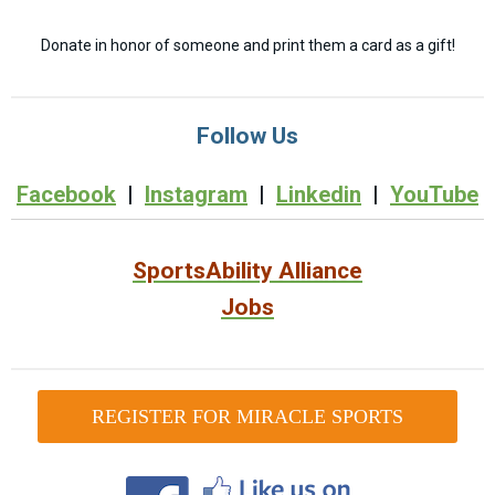
Donate in honor of someone and print them a card as a gift!
Follow Us
Facebook
|
Instagram
|
Linkedin
|
YouTube
SportsAbility Alliance
Jobs
REGISTER FOR MIRACLE SPORTS