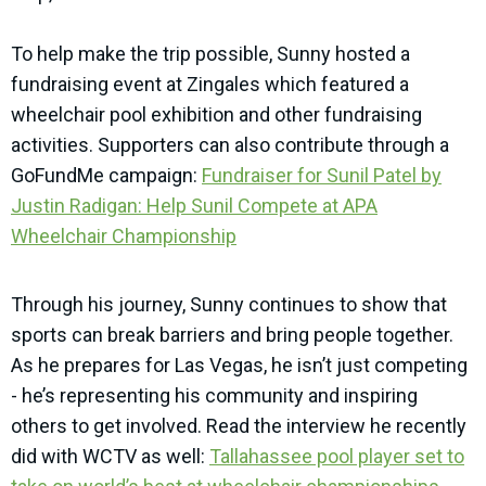
To help make the trip possible, Sunny hosted a
fundraising event at Zingales which featured a
wheelchair pool exhibition and other fundraising
activities. Supporters can also contribute through a
GoFundMe campaign:
Fundraiser for Sunil Patel by
Justin Radigan: Help Sunil Compete at APA
Wheelchair Championship
Through his journey, Sunny continues to show that
sports can break barriers and bring people together.
As he prepares for Las Vegas, he isn’t just competing
- he’s representing his community and inspiring
others to get involved. Read the interview he recently
did with WCTV as well:
Tallahassee pool player set to