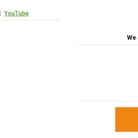
|
YouTube
We a