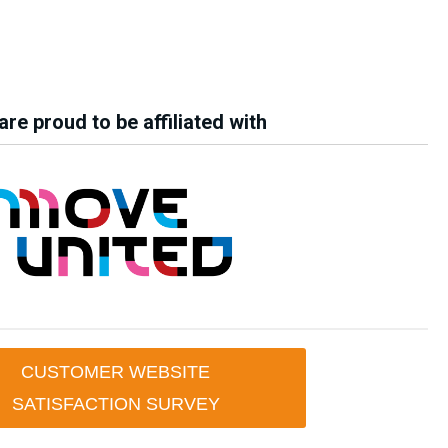
re proud to be affiliated with
CUSTOMER WEBSITE
SATISFACTION SURVEY