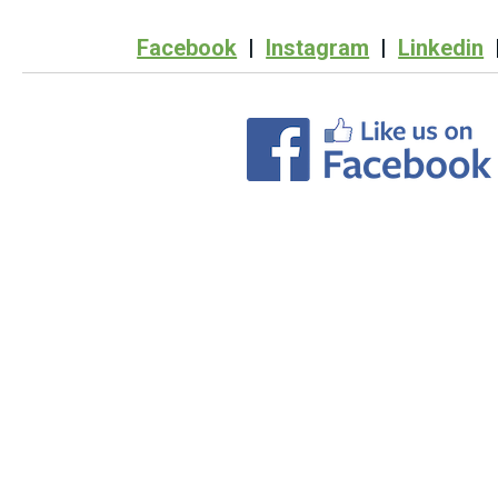
Facebook
|
Instagram
|
Linkedin