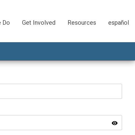
e Do
Get Involved
Resources
español
visibility