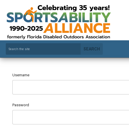
SEARCH
Username
Password