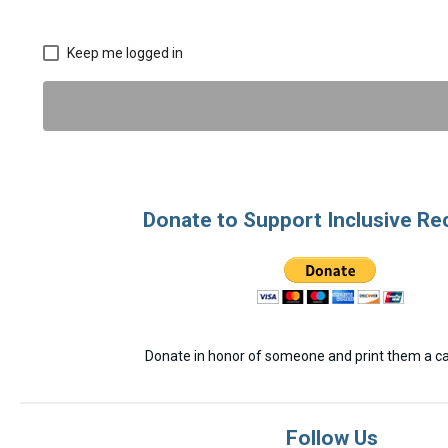
Keep me logged in
Donate to Support Inclusive Re
Donate in honor of someone and print them a car
Follow Us