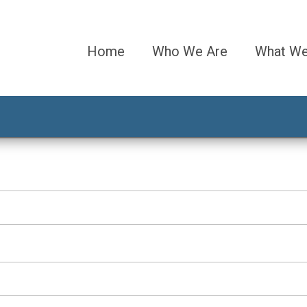
Home
Who We Are
What W