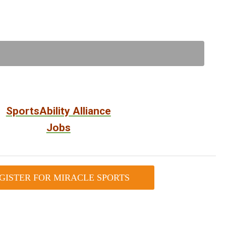
SportsAbility Alliance
Jobs
GISTER FOR MIRACLE SPORTS