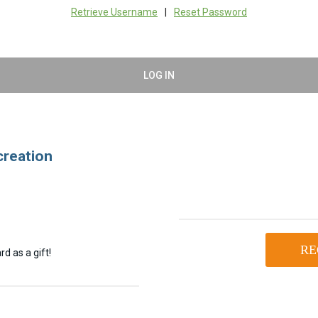
Retrieve Username
|
Reset Password
LOG IN
creation
RE
d as a gift!