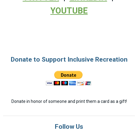
YOUTUBE
Donate to Support Inclusive Recreation
Donate in honor of someone and print them a card as a gift!
Follow Us