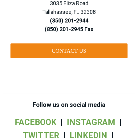
3035 Eliza Road
Tallahassee, FL 32308
(850) 201-2944
(850) 201-2945 Fax
CONTACT US
Follow us on social media
FACEBOOK
|
INSTAGRAM
|
TWITTER
|
LINKEDIN
|