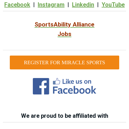
Facebook
|
Instagram
|
Linkedin
|
YouTube
SportsAbility Alliance
Jobs
REGISTER FOR MIRACLE SPORTS
We are proud to be affiliated with