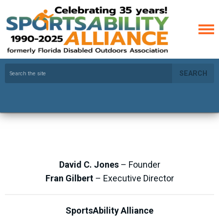
SEARCH
David C. Jones
– Founder
Fran Gilbert
– Executive Director
SportsAbility Alliance