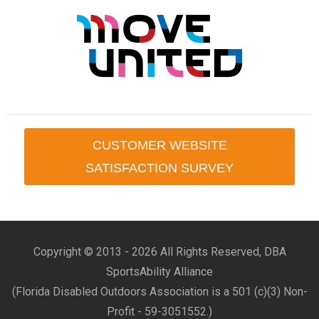
CUSTOMER WEBSITE
SATISFACTION SURVEY
Copyright © 2013 -
2026 All Rights Reserved, DBA
SportsAbility Alliance
(Florida Disabled Outdoors Association is a 501 (c)(3) Non-
Profit - 59-3051552.)