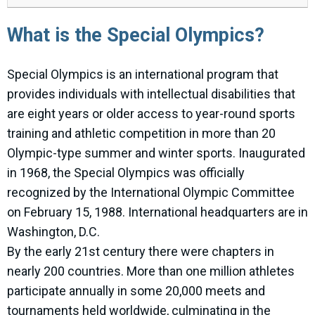
What is the Special Olympics?
Special Olympics is an international program that
provides individuals with intellectual disabilities that
are eight years or older access to year-round sports
training and athletic competition in more than 20
Olympic-type summer and winter sports. Inaugurated
in 1968, the Special Olympics was officially
recognized by the International Olympic Committee
on February 15, 1988. International headquarters are in
Washington, D.C.
By the early 21st century there were chapters in
nearly 200 countries. More than one million athletes
participate annually in some 20,000 meets and
tournaments held worldwide, culminating in the