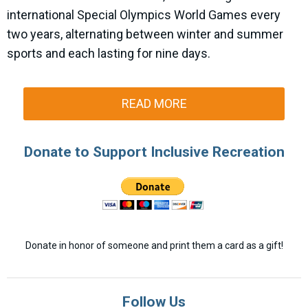
international Special Olympics World Games every
two years, alternating between winter and summer
sports and each lasting for nine days.
READ MORE
Donate to Support Inclusive Recreation
Donate in honor of someone and print them a card as a gift!
Follow Us