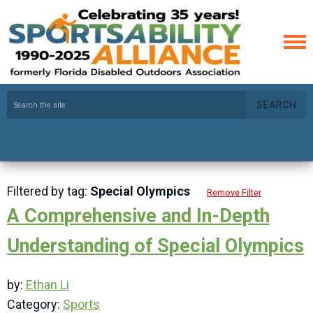
SEARCH
Filtered by tag:
Special Olympics
Remove Filter
A Comprehensive and In-Depth
Understanding of Special Olympics
by:
Ethan Li
Category:
Sports