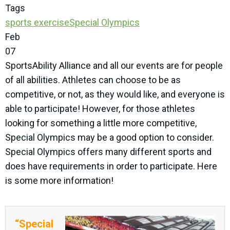
Tags
sports
exercise
Special Olympics
Feb
07
SportsAbility Alliance and all our events are for people
of all abilities. Athletes can choose to be as
competitive, or not, as they would like, and everyone is
able to participate! However, for those athletes
looking for something a little more competitive,
Special Olympics may be a good option to consider.
Special Olympics offers many different sports and
does have requirements in order to participate. Here
is some more information!
“Special