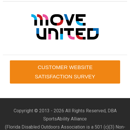
CUSTOMER WEBSITE
SATISFACTION SURVEY
Copyright © 2013 -
2026 All Rights Reserved, DBA
SportsAbility Alliance
(Florida Disabled Outdoors Association is a 501 (c)(3) Non-