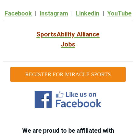
Facebook
|
Instagram
|
Linkedin
|
YouTube
SportsAbility Alliance
Jobs
REGISTER FOR MIRACLE SPORTS
We are proud to be affiliated with