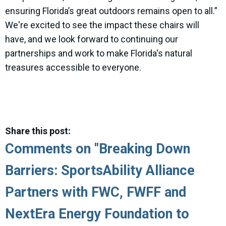
ensuring Florida’s great outdoors remains open to all.”
We're excited to see the impact these chairs will
have, and we look forward to continuing our
partnerships and work to make Florida's natural
treasures accessible to everyone.
Share this post:
Comments on
"Breaking Down
Barriers: SportsAbility Alliance
Partners with FWC, FWFF and
NextEra Energy Foundation to