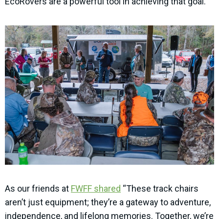
EcoRovers are a powerful tool in achieving that goal.
As our friends at
FWFF shared
“These track chairs
aren’t just equipment; they’re a gateway to adventure,
independence, and lifelong memories. Together, we’re