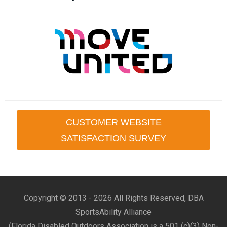
CUSTOMER WEBSITE
SATISFACTION SURVEY
Copyright © 2013 -
2026 All Rights Reserved, DBA
SportsAbility Alliance
(Florida Disabled Outdoors Association is a 501 (c)(3) Non-