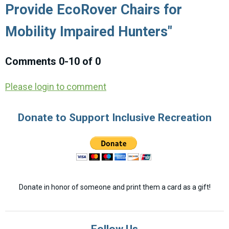
Provide EcoRover Chairs for
Mobility Impaired Hunters"
Comments
0
-
10
of
0
Please login to comment
Donate to Support Inclusive Recreation
Donate in honor of someone and print them a card as a gift!
Follow Us