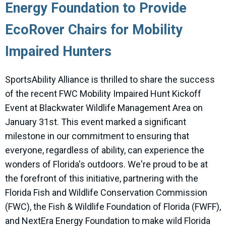
Energy Foundation to Provide
EcoRover Chairs for Mobility
Impaired Hunters
SportsAbility Alliance is thrilled to share the success
of the recent FWC Mobility Impaired Hunt Kickoff
Event at Blackwater Wildlife Management Area on
January 31st. This event marked a significant
milestone in our commitment to ensuring that
everyone, regardless of ability, can experience the
wonders of Florida's outdoors. We're proud to be at
the forefront of this initiative, partnering with the
Florida Fish and Wildlife Conservation Commission
(FWC), the Fish & Wildlife Foundation of Florida (FWFF),
and NextEra Energy Foundation to make wild Florida