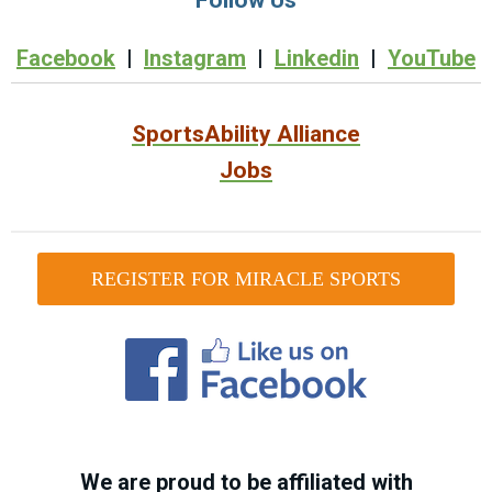
Facebook
|
Instagram
|
Linkedin
|
YouTube
SportsAbility Alliance
Jobs
REGISTER FOR MIRACLE SPORTS
We are proud to be affiliated with