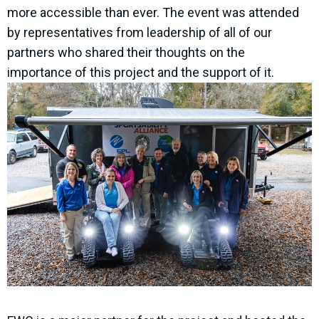
more accessible than ever. The event was attended
by representatives from leadership of all of our
partners who shared their thoughts on the
importance of this project and the support of it.