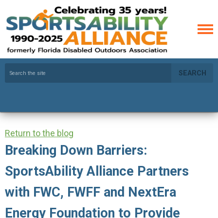
SEARCH
Return to the blog
Breaking Down Barriers:
SportsAbility Alliance Partners
with FWC, FWFF and NextEra
Energy Foundation to Provide