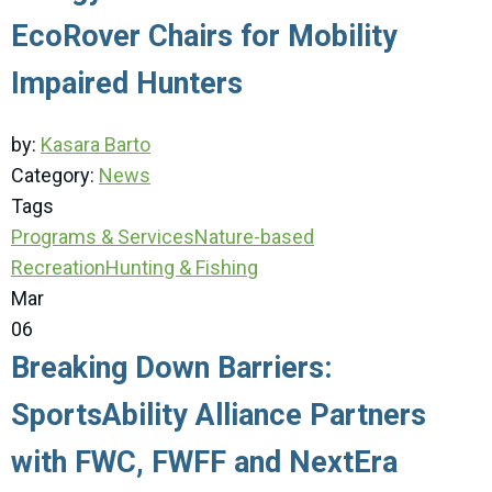
EcoRover Chairs for Mobility
Impaired Hunters
by:
Kasara Barto
Category:
News
Tags
Programs & Services
Nature-based
Recreation
Hunting & Fishing
Mar
06
Breaking Down Barriers:
SportsAbility Alliance Partners
with FWC, FWFF and NextEra