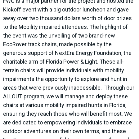
FWC is a major partner for the project and hosted the
Kickoff event with a big outdoor luncheon and gave
away over two thousand dollars worth of door prizes
to the Mobility impaired attendees. The highlight of
the event was the unveiling of two brand-new
EcoRover track chairs, made possible by the
generous support of NextEra Energy Foundation, the
charitable arm of Florida Power & Light. These all-
terrain chairs will provide individuals with mobility
impairments the opportunity to explore and hunt in
areas that were previously inaccessible. Through our
ALLOUT program, we will manage and deploy these
chairs at various mobility impaired hunts in Florida,
ensuring they reach those who will benefit most. We
are dedicated to empowering individuals to embrace
outdoor adventures on their own terms, and these