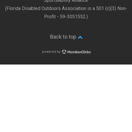
SportsAbility Alliance
(Florida Disabled Outdoors Association is a 501 (c)(3) Non-
Profit - 59-3051552.)
Back to top
powered by