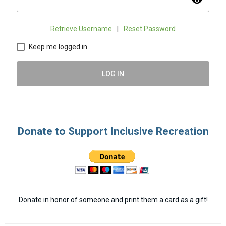
visibility
Retrieve Username
|
Reset Password
Keep me logged in
LOG IN
Donate to Support Inclusive Recreation
Donate in honor of someone and print them a card as a gift!