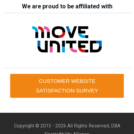
We are proud to be affiliated with
CUSTOMER WEBSITE
SATISFACTION SURVEY
Copyright © 2013 -
2026 All Rights Reserved, DBA