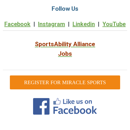
Follow Us
Facebook
|
Instagram
|
Linkedin
|
YouTube
SportsAbility Alliance
Jobs
REGISTER FOR MIRACLE SPORTS