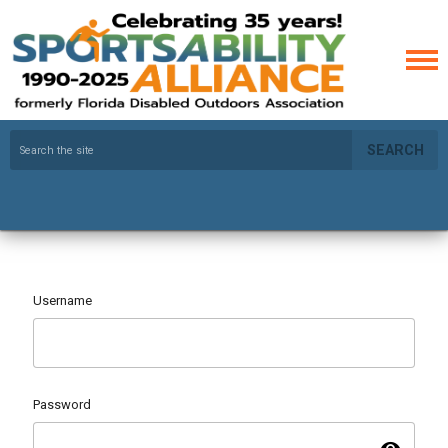
SEARCH
Username
Password